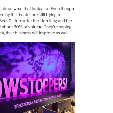
 about what that looks like. Even though
 by the theater are still trying to
Beer Culture
after the Lion King and the
 at about 30% of volume. They’re hoping
, their business will improve as well.