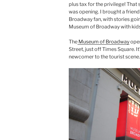
plus tax for the privilege! That 
was opening. I brought a friend
Broadway fan, with stories goi
Museum of Broadway with kids
The
Museum of Broadway
open
Street, just off Times Square. I
newcomer to the tourist scene.