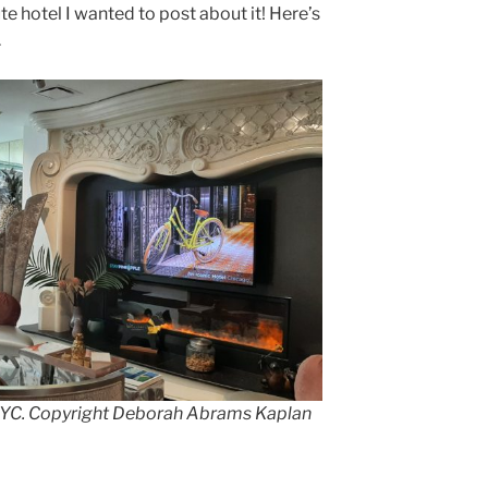
te hotel I wanted to post about it! Here’s
.
 NYC. Copyright Deborah Abrams Kaplan