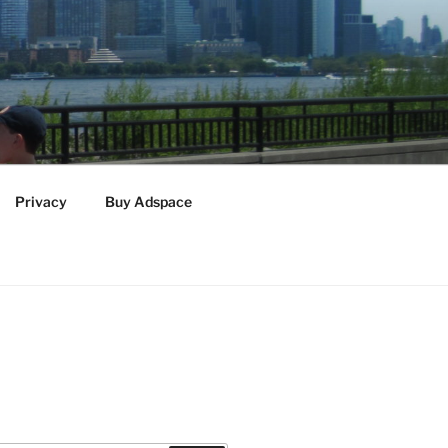
Privacy
Buy Adspace