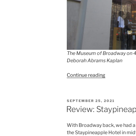
The Museum of Broadway on 45t
Deborah Abrams Kaplan
“Museum
Continue reading
of
Broadway
With
POSTED
SEPTEMBER 25, 2021
Kids”
ON
Review: Staypineap
With Broadway back, we had a
the Staypineapple Hotel in mid