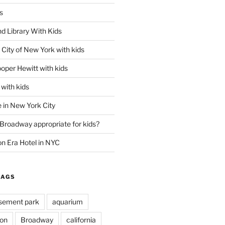
s
d Library With Kids
City of New York with kids
oper Hewitt with kids
with kids
 in New York City
 Broadway appropriate for kids?
n Era Hotel in NYC
TAGS
ement park
aquarium
on
Broadway
california