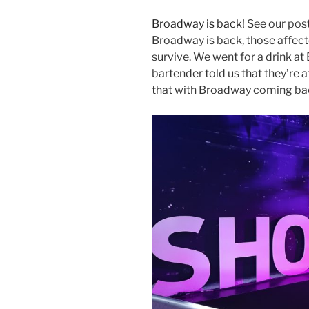
Broadway is back!
See our post
Broadway is back, those affected
survive. We went for a drink at
bartender told us that they’re
that with Broadway coming back