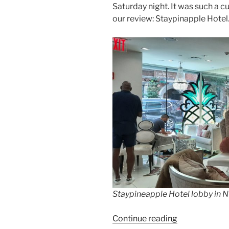
Saturday night. It was such a cu
our review: Staypinapple Hotel
Staypineapple Hotel lobby in
“Review:
Continue reading