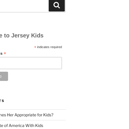
Search
e to Jersey Kids
*
indicates required
*
ss
TS
es Her Appropriate for Kids?
ute of America With Kids