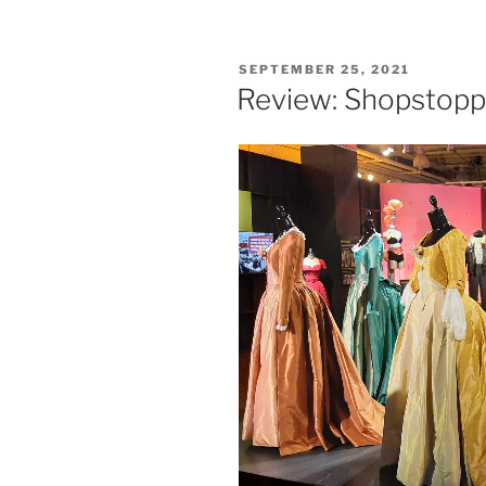
Staypineappl
Hotel
in
POSTED
SEPTEMBER 25, 2021
NYC”
ON
Review: Shopstop