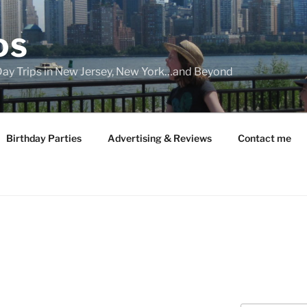
DS
 Day Trips in New Jersey, New York…and Beyond
Birthday Parties
Advertising & Reviews
Contact me