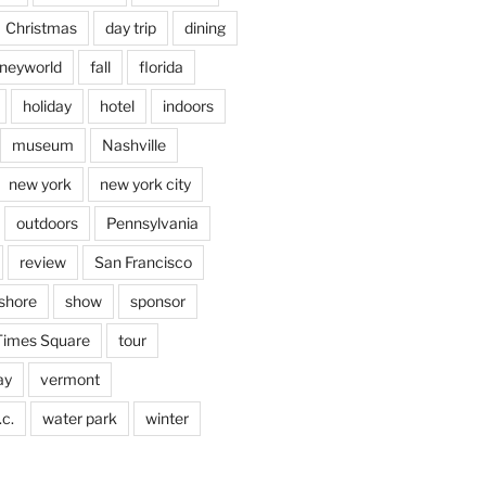
Christmas
day trip
dining
sneyworld
fall
florida
holiday
hotel
indoors
museum
Nashville
new york
new york city
outdoors
Pennsylvania
review
San Francisco
shore
show
sponsor
Times Square
tour
ay
vermont
c.
water park
winter