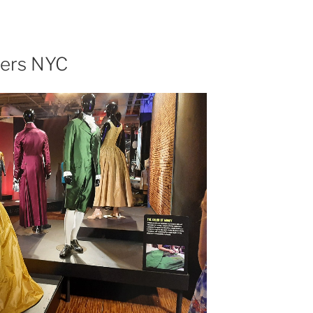
e
pers NYC