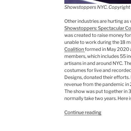
Showstoppers NYC. Copyright
Other industries are hurting as
Showstoppers: Spectacular C
was created to raise money f
unable to work during the 18 
Coalition
formed in May 2020 an
members, which includes 55 i
artisans in and around NYC. Th
costumes for live and recorded
Designs, donated their efforts.
revenue from the pandemic in 2
The show was put together in 3
normally take two years. Here 
“Review:
Continue reading
Shopstopper
NYC”