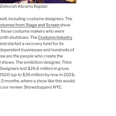
 Deborah Abrams Kaplan
 well, including costume designers. The
ostumes from Stage and Screen
show
or those costume makers who were
month shutdown. The
Costume Industry
d started a recovery fund for its
ndependent businesses and hundreds of
ese are the people who create the
 shows. The exhibition designer, Thinc
 Designers lost $26.6 million in gross
020 (up to $35 million by now in 2021).
.5 months, where a show like this would
is our review: Showstoppers NYC.
s