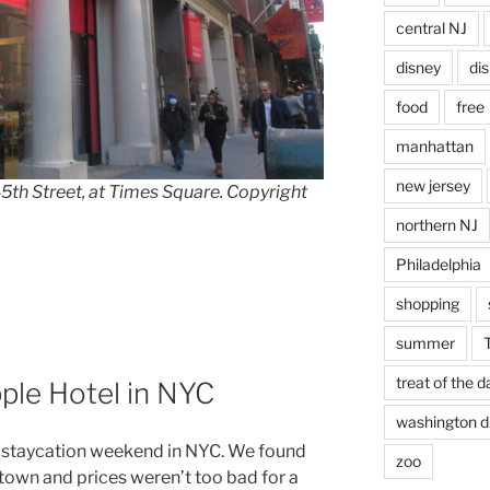
central NJ
disney
di
food
free
manhattan
new jersey
h Street, at Times Square. Copyright
northern NJ
Philadelphia
shopping
summer
treat of the d
ple Hotel in NYC
washington d.
 staycation weekend in NYC. We found
zoo
town and prices weren’t too bad for a