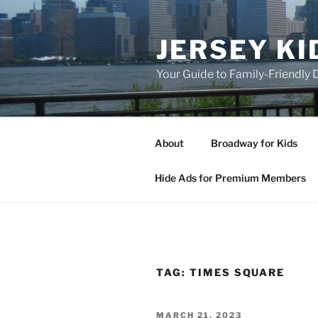
Skip
to
JERSEY KI
content
Your Guide to Family-Friendly
About
Broadway for Kids
Hide Ads for Premium Members
TAG:
TIMES SQUARE
POSTED
MARCH 21, 2023