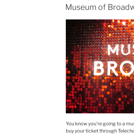
ON
Museum of Broadw
You know you’re going to a m
buy your ticket through Telech