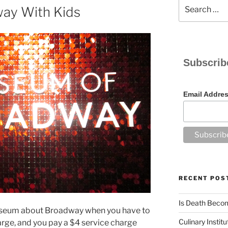
Search
ay With Kids
for:
Subscrib
Email Addre
RECENT POS
Is Death Becom
useum about Broadway when you have to
Culinary Instit
arge, and you pay a $4 service charge