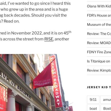
said, I’ve wanted to go since I heard this
Olana With Kid
 who grew up in the area and is a huge
ng back decades. Should you visit the
FDR’s House an
? Read on.
Museum of the 
th
ed in November 2022, and it is on 45
Review: The Co
t’s across the street from
RISE
, another
Review: MOAD 
FDNY Fire Zone
Is Titanique on
Review: Kimpto
JERSEY KID 
9/11
amus
boat
Bost