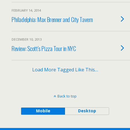
FEBRUARY 14, 2014
Philadelphia: Max Brenner and City Tavern
DECEMBER 10, 2013
Review: Scott’s Pizza Tour in NYC
Load More Tagged Like This…
Back to top
Mobile
Desktop