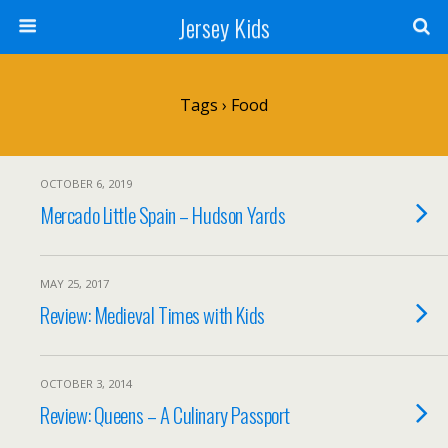
Jersey Kids
Tags › Food
OCTOBER 6, 2019
Mercado Little Spain – Hudson Yards
MAY 25, 2017
Review: Medieval Times with Kids
OCTOBER 3, 2014
Review: Queens – A Culinary Passport