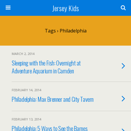
Jersey Kids
Tags › Philadelphia
MARCH 2, 2014
Sleeping with the Fish: Overnight at
Adventure Aquarium in Camden
FEBRUARY 14, 2014
Philadelphia: Max Brenner and City Tavern
FEBRUARY 13, 2014
Philadelphia: 5 Ways to See the Barnes