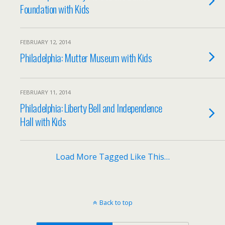
Foundation with Kids
FEBRUARY 12, 2014
Philadelphia: Mutter Museum with Kids
FEBRUARY 11, 2014
Philadelphia: Liberty Bell and Independence
Hall with Kids
Load More Tagged Like This…
Back to top