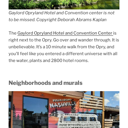
Gaylord Opryland Hotel and Convention center is not
to be missed. Copyright Deborah Abrams Kaplan
The
Gaylord Opryland Hotel and Convention Center
is
right next to the Opry. Go over and wander through. It is
unbelievable. It’s a 10 minute walk from the Opry, and
you’ll feel like you entered a different universe with all
the water, plants and 2800 hotel rooms.
Neighborhoods and murals