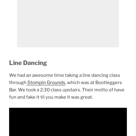
Line Dancing
We had an awesome time taking a line dancing class
through
Stompin Grounds
, which was at Bootleggers
Bar. We took a 2:30 class upstairs. Their motto of have
fun and fake it til you make it was great.