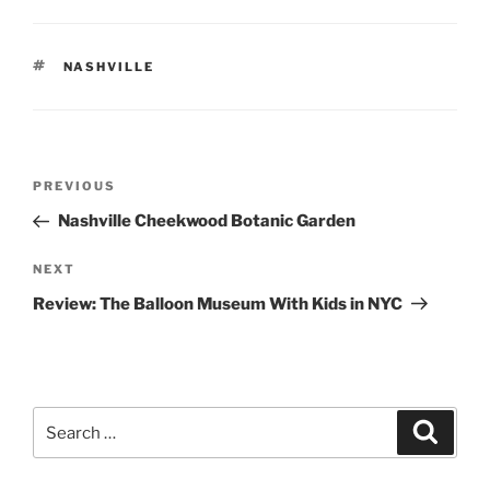
TAGS
NASHVILLE
Post
Previous
PREVIOUS
navigation
Post
Nashville Cheekwood Botanic Garden
Next
NEXT
Post
Review: The Balloon Museum With Kids in NYC
Search
Search
for: