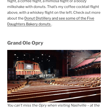
flight, a coffee flight, a mimosa flight or a boozy
milkshake with donuts. That’s my coffee cocktail flight
above, with a whiskey flight on the left. Check out more
about the
Donut Distillery and see some of the Five
Daughters Bakery donuts
.
Grand Ole Opry
You can’t miss the Opry when visiting Nashville – at the