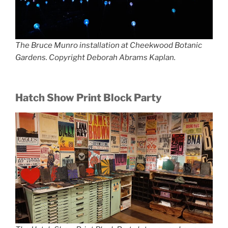
The Bruce Munro installation at Cheekwood Botanic
Gardens. Copyright Deborah Abrams Kaplan.
Hatch Show Print Block Party