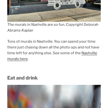
The murals in Nashville are so fun. Copyright Deborah
Abrams Kaplan
Tons of murals in Nashville. You can spend your time
there just chasing down all the photo ops and not have
time left for anything else. See some of the
Nashville
murals here
.
Eat and drink