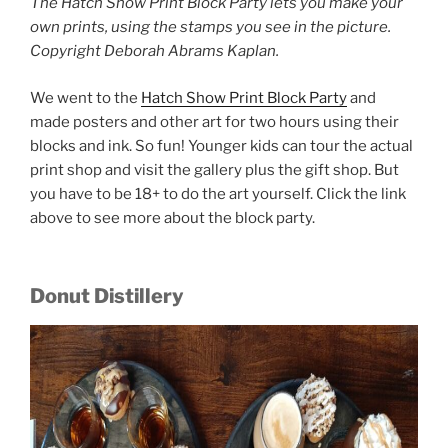
The Hatch Show Print Block Party lets you make your
own prints, using the stamps you see in the picture.
Copyright Deborah Abrams Kaplan.
We went to the
Hatch Show Print Block Party
and
made posters and other art for two hours using their
blocks and ink. So fun! Younger kids can tour the actual
print shop and visit the gallery plus the gift shop. But
you have to be 18+ to do the art yourself. Click the link
above to see more about the block party.
Donut Distillery