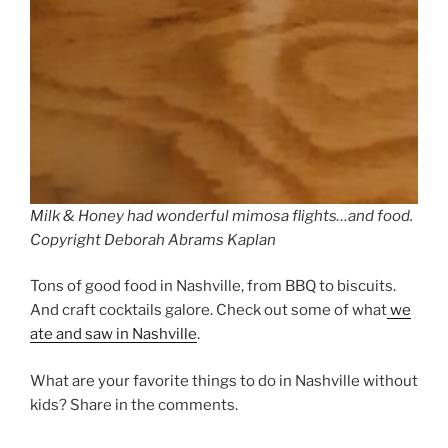
Milk & Honey had wonderful mimosa flights…and food.
Copyright Deborah Abrams Kaplan
Tons of good food in Nashville, from BBQ to biscuits.
And craft cocktails galore. Check out some of what
we
ate and saw in Nashville
.
What are your favorite things to do in Nashville without
kids? Share in the comments.