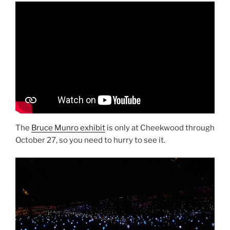
The
Bruce Munro exhibit
is only at Cheekwood through
October 27, so you need to hurry to see it.