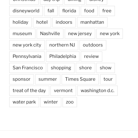
disneyworld
fall
florida
food
free
holiday
hotel
indoors
manhattan
museum
Nashville
new jersey
new york
new york city
northern NJ
outdoors
Pennsylvania
Philadelphia
review
San Francisco
shopping
shore
show
sponsor
summer
Times Square
tour
treat of the day
vermont
washington d.c.
water park
winter
zoo