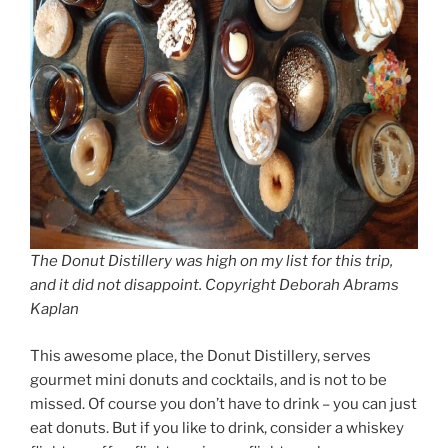
The Donut Distillery was high on my list for this trip,
and it did not disappoint. Copyright Deborah Abrams
Kaplan
This awesome place, the Donut Distillery, serves
gourmet mini donuts and cocktails, and is not to be
missed. Of course you don’t have to drink – you can just
eat donuts. But if you like to drink, consider a whiskey