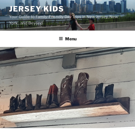
Skip
JERSEY KIDS
to
Your Guide to Family-Friendly Day Trips in New Jersey, New
content
York…and Beyond
Menu