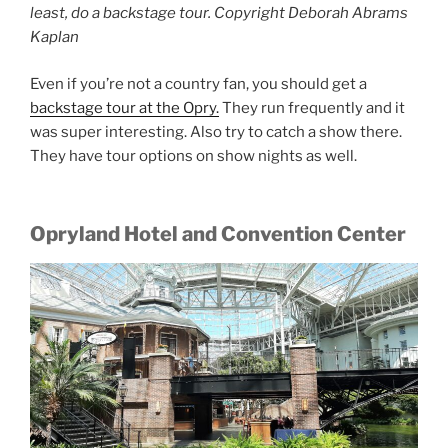
least, do a backstage tour. Copyright Deborah Abrams
Kaplan
Even if you’re not a country fan, you should get a
backstage tour at the Opry.
They run frequently and it
was super interesting. Also try to catch a show there.
They have tour options on show nights as well.
Opryland Hotel and Convention Center