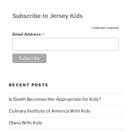
Subscribe to Jersey Kids
*
indicates required
*
Email Address
RECENT POSTS
Is Death Becomes Her Appropriate for Kids?
Culinary Institute of America With Kids
Olana With Kids