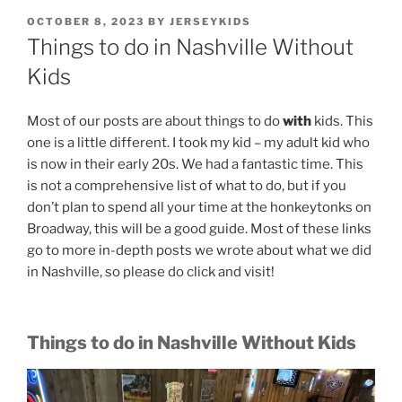
POSTED
OCTOBER 8, 2023
BY
JERSEYKIDS
ON
Things to do in Nashville Without
Kids
Most of our posts are about things to do
with
kids. This
one is a little different. I took my kid – my adult kid who
is now in their early 20s. We had a fantastic time. This
is not a comprehensive list of what to do, but if you
don’t plan to spend all your time at the honkeytonks on
Broadway, this will be a good guide. Most of these links
go to more in-depth posts we wrote about what we did
in Nashville, so please do click and visit!
Things to do in Nashville Without Kids