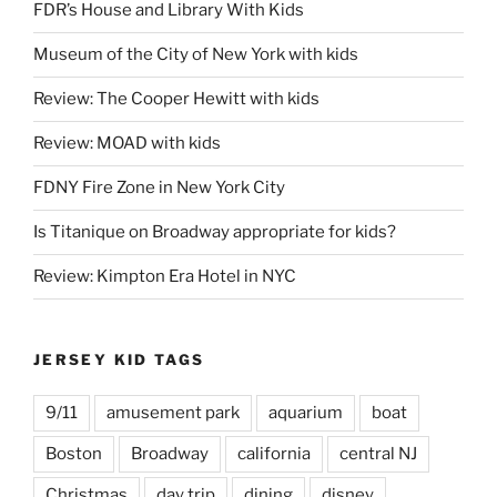
FDR’s House and Library With Kids
Museum of the City of New York with kids
Review: The Cooper Hewitt with kids
Review: MOAD with kids
FDNY Fire Zone in New York City
Is Titanique on Broadway appropriate for kids?
Review: Kimpton Era Hotel in NYC
JERSEY KID TAGS
9/11
amusement park
aquarium
boat
Boston
Broadway
california
central NJ
Christmas
day trip
dining
disney