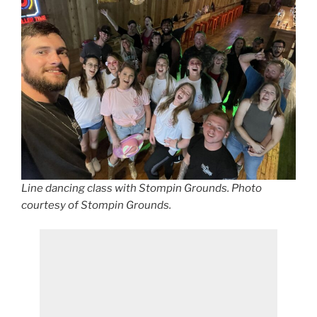
Line dancing class with Stompin Grounds. Photo
courtesy of Stompin Grounds.