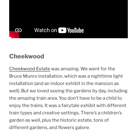
Cheekwood
Cheekwood Estate
was amazing. We went for the
Bruce Munro installation, which was a nighttime light
installation (and an indoor exhibit in the mansion as
well). But we loved seeing the gardens by day, including
the amazing train area. You don’t have to be a child to
enjoy the trains. It was a fairytale exhibit with different
train types and creative settings. There’s a children’s
garden as well, plus the historic estate, tons of
different gardens, and flowers galore.