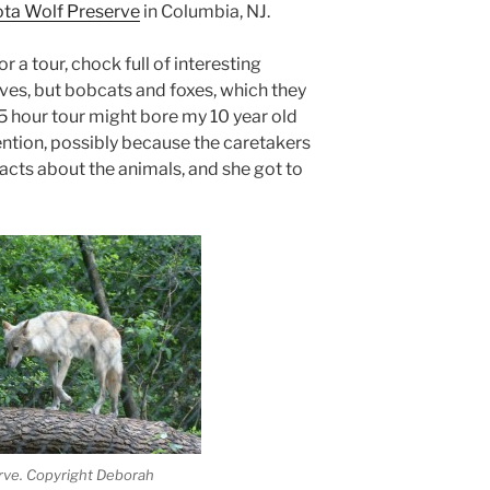
ta Wolf Preserve
in Columbia, NJ.
 a tour, chock full of interesting
ves, but bobcats and foxes, which they
1.5 hour tour might bore my 10 year old
ention, possibly because the caretakers
facts about the animals, and she got to
rve. Copyright Deborah