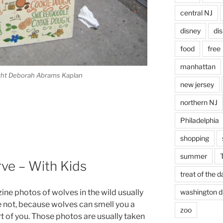
central NJ
disney
di
food
free
manhattan
right Deborah Abrams Kaplan
new jersey
northern NJ
Philadelphia
shopping
summer
ve – With Kids
treat of the d
ne photos of wolves in the wild usually
washington d.
re not, because wolves can smell you a
zoo
t of you. Those photos are usually taken