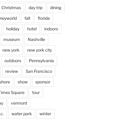
Christmas
day trip
dining
sneyworld
fall
florida
holiday
hotel
indoors
museum
Nashville
new york
new york city
outdoors
Pennsylvania
review
San Francisco
shore
show
sponsor
Times Square
tour
ay
vermont
c.
water park
winter