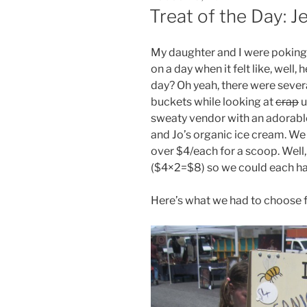
ON
Treat of the Day: J
My daughter and I were poking 
on a day when it felt like, well
day? Oh yeah, there were sever
buckets while looking at
crap
u
sweaty vendor with an adorable 
and Jo’s organic ice cream. We
over $4/each for a scoop. Well,
($4×2=$8) so we could each ha
Here’s what we had to choose 