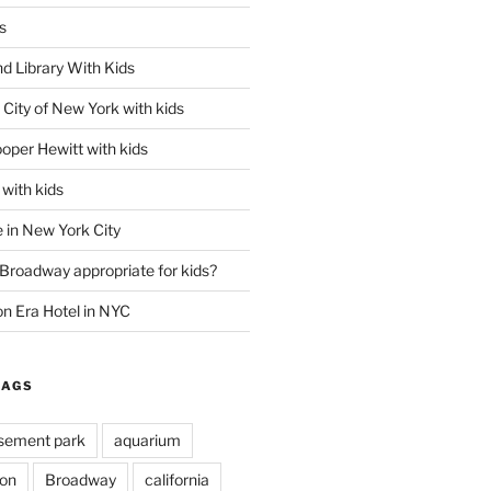
s
d Library With Kids
City of New York with kids
oper Hewitt with kids
with kids
 in New York City
 Broadway appropriate for kids?
n Era Hotel in NYC
TAGS
ement park
aquarium
on
Broadway
california