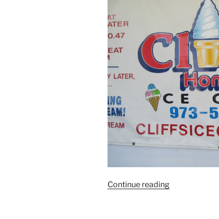
“Treat
Continue reading
of
the