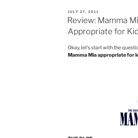
Day:
Cliff’s
POSTED
JULY 27, 2011
Ice
ON
Review: Mamma Mi
Cream”
Appropriate for Ki
Okay, let’s start with the ques
Mamma Mia appropriate for k