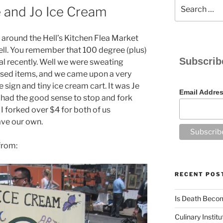
Search
e and Jo Ice Cream
for:
around the Hell’s Kitchen Flea Market
, hell. You remember that 100 degree (plus)
Subscrib
al recently. Well we were sweating
sed items, and we came upon a very
sign and tiny ice cream cart. It was Je
Email Addre
 had the good sense to stop and fork
 I forked over $4 for both of us
ve our own.
from:
RECENT POS
Is Death Becom
Culinary Instit