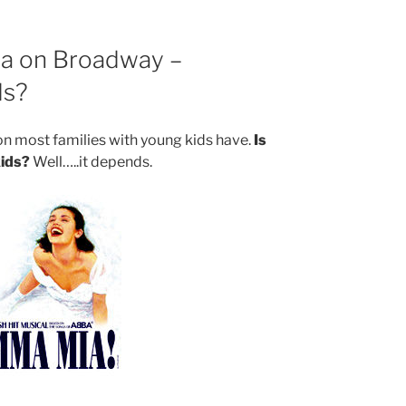
a on Broadway –
ds?
tion most families with young kids have.
Is
ids?
Well…..it depends.