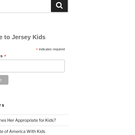
Search
e to Jersey Kids
*
indicates required
*
ss
TS
es Her Appropriate for Kids?
ute of America With Kids