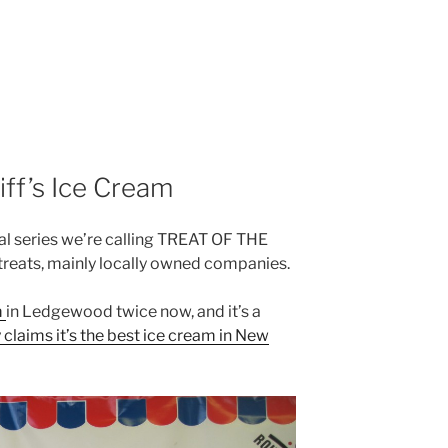
liff’s Ice Cream
onal series we’re calling TREAT OF THE
r treats, mainly locally owned companies.
m
in Ledgewood twice now, and it’s a
claims it’s the best ice cream in New