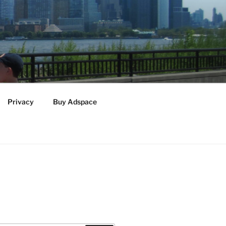
Privacy
Buy Adspace