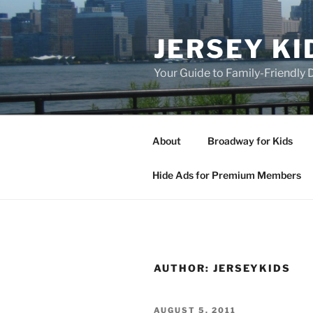
Skip
to
JERSEY KI
content
Your Guide to Family-Friendly
About
Broadway for Kids
Hide Ads for Premium Members
AUTHOR:
JERSEYKIDS
POSTED
AUGUST 5, 2011