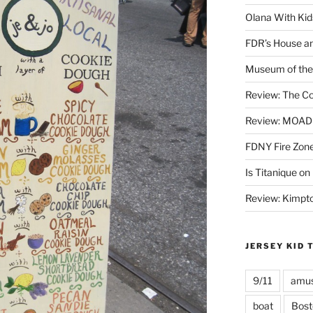
Olana With Kid
FDR’s House an
Museum of the 
Review: The Co
Review: MOAD 
FDNY Fire Zone
Is Titanique on
Review: Kimpto
JERSEY KID 
9/11
amus
boat
Bost