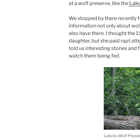
at a wolf preserve, like the
Lako
We stopped by there recently for
information not only about wol
also have there. I thought the 
daughter, but she paid rapt att
told us interesting stories and 
watch them being fed.
Lakota Wolf Prese