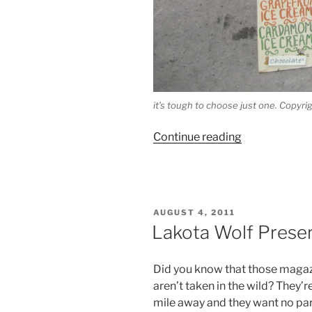
it’s tough to choose just one. Copy
“Treat
Continue reading
of
the
Day:
Je
POSTED
AUGUST 4, 2011
and
ON
Lakota Wolf Preser
Jo
Ice
Did you know that those magazi
Cream”
aren’t taken in the wild? They’
mile away and they want no par