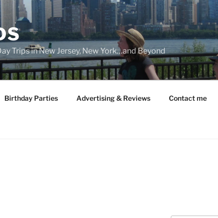
DS
 Day Trips in New Jersey, New York…and Beyond
Birthday Parties
Advertising & Reviews
Contact me