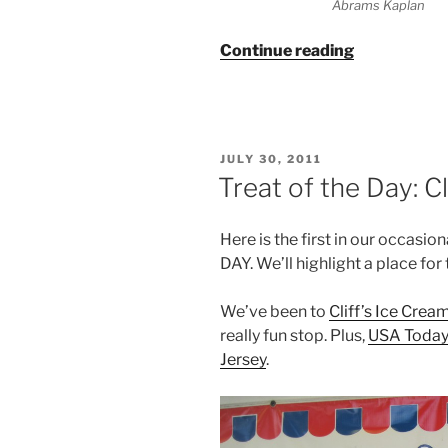
Abrams Kaplan
“Lakota
Continue reading
Wolf
Preserve
–
With
POSTED
JULY 30, 2011
Kids”
ON
Treat of the Day: C
Here is the first in our occasi
DAY. We’ll highlight a place fo
We’ve been to
Cliff’s Ice Crea
really fun stop. Plus,
USA Today 
Jersey
.