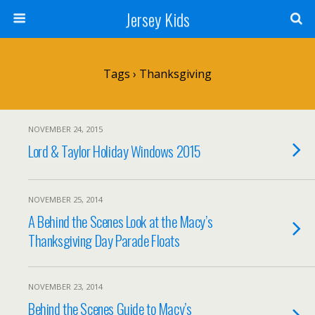
Jersey Kids
Tags › Thanksgiving
NOVEMBER 24, 2015
Lord & Taylor Holiday Windows 2015
NOVEMBER 25, 2014
A Behind the Scenes Look at the Macy’s
Thanksgiving Day Parade Floats
NOVEMBER 23, 2014
Behind the Scenes Guide to Macy’s