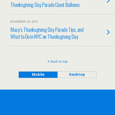
Thanksgiving Day Parade Giant Balloons
NOVEMBER 24, 2010
Macy’s Thanksgiving Day Parade Tips, and
What to Do in NYC on Thanksgiving Day
Back to top
Mobile
Desktop