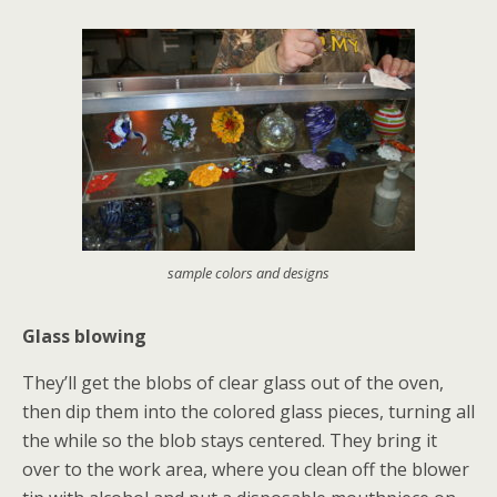
sample colors and designs
Glass blowing
They’ll get the blobs of clear glass out of the oven,
then dip them into the colored glass pieces, turning all
the while so the blob stays centered. They bring it
over to the work area, where you clean off the blower