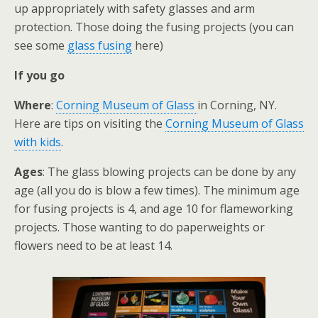
up appropriately with safety glasses and arm
protection. Those doing the fusing projects (you can
see some
glass fusing
here)
If you go
Where
:
Corning Museum of Glass
in Corning, NY.
Here are tips on visiting the
Corning Museum of Glass
with kids
.
Ages
: The glass blowing projects can be done by any
age (all you do is blow a few times). The minimum age
for fusing projects is 4, and age 10 for flameworking
projects. Those wanting to do paperweights or
flowers need to be at least 14.