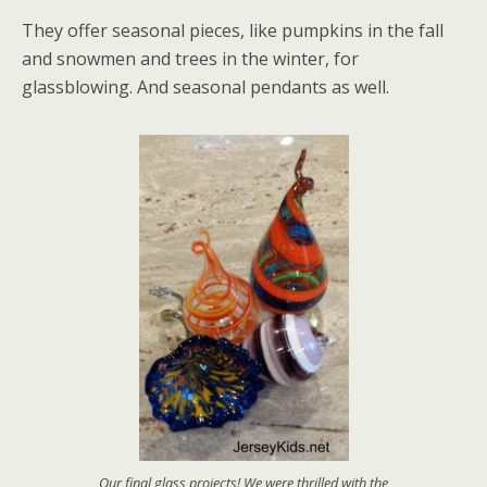
They offer seasonal pieces, like pumpkins in the fall
and snowmen and trees in the winter, for
glassblowing. And seasonal pendants as well.
Our final glass projects! We were thrilled with the