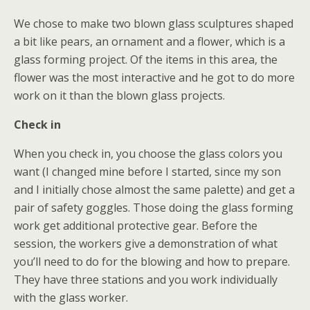
We chose to make two blown glass sculptures shaped
a bit like pears, an ornament and a flower, which is a
glass forming project. Of the items in this area, the
flower was the most interactive and he got to do more
work on it than the blown glass projects.
Check in
When you check in, you choose the glass colors you
want (I changed mine before I started, since my son
and I initially chose almost the same palette) and get a
pair of safety goggles. Those doing the glass forming
work get additional protective gear. Before the
session, the workers give a demonstration of what
you’ll need to do for the blowing and how to prepare.
They have three stations and you work individually
with the glass worker.