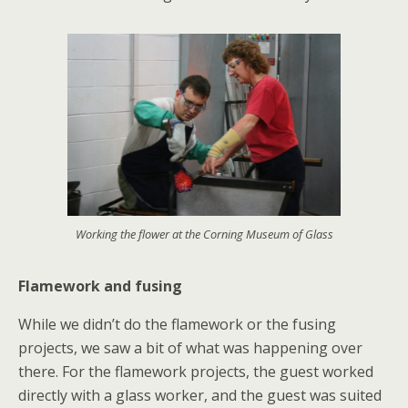
Working the flower at the Corning Museum of Glass
Flamework and fusing
While we didn’t do the flamework or the fusing
projects, we saw a bit of what was happening over
there. For the flamework projects, the guest worked
directly with a glass worker, and the guest was suited