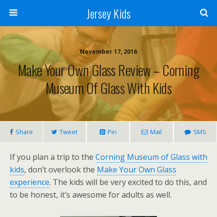
Jersey Kids
November 17, 2016
Make Your Own Glass Review – Corning
Museum Of Glass With Kids
Share
Tweet
Pin
Mail
SMS
If you plan a trip to the
Corning Museum of Glass with
kids
, don’t overlook the
Make Your Own Glass
experience
. The kids will be very excited to do this, and
to be honest, it’s awesome for adults as well.