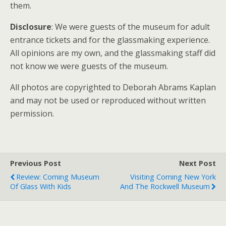
them.
Disclosure
: We were guests of the museum for adult
entrance tickets and for the glassmaking experience.
All opinions are my own, and the glassmaking staff did
not know we were guests of the museum.
All photos are copyrighted to Deborah Abrams Kaplan
and may not be used or reproduced without written
permission.
Previous Post
Next Post
Review: Corning Museum
Visiting Corning New York
Of Glass With Kids
And The Rockwell Museum