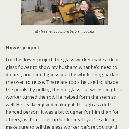
My finished sculpture before it cooled
Flower project
For the flower project, the glass worker made a clear
glass flower to show my husband what he’d need to
do first, and then I guess put the whole thing back in
the oven to reuse. There are tools he used to shape
the petals, by pulling the hot glass out while the glass
worker turned the rod. He helped form the stem as
well. He really enjoyed making it, though as a left-
handed person, it was a bit tougher for him than for
others, as it’s not set up for lefties. If you’re a leftie,
make sure to tell the glass worker before you start!