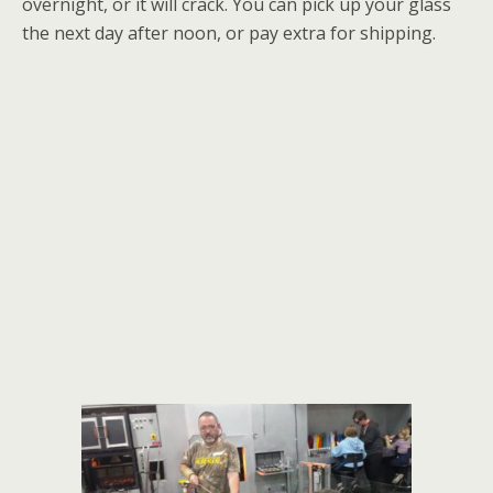
overnight, or it will crack. You can pick up your glass
the next day after noon, or pay extra for shipping.