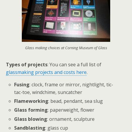
Glass making choices at Corning Museum of Glass
Types of projects
: You can see a full list of
glassmaking projects and costs here
.
Fusing
: clock, frame or mirror, nightlight, tic-
tac-toe, windchime, suncatcher
Flameworking
: bead, pendant, sea slug
Glass forming
: paperweight, flower
Glass blowing
: ornament, sculpture
Sandblasting
: glass cup