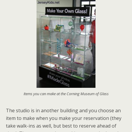
Items you can make at the Corning Museum of Glass
The studio is in another building and you choose an
item to make when you make your reservation (they
take walk-ins as well, but best to reserve ahead of