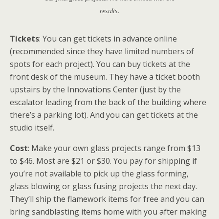
results.
Tickets
: You can get tickets in advance online
(recommended since they have limited numbers of
spots for each project). You can buy tickets at the
front desk of the museum. They have a ticket booth
upstairs by the Innovations Center (just by the
escalator leading from the back of the building where
there’s a parking lot). And you can get tickets at the
studio itself.
Cost
: Make your own glass projects range from $13
to $46. Most are $21 or $30. You pay for shipping if
you’re not available to pick up the glass forming,
glass blowing or glass fusing projects the next day.
They’ll ship the flamework items for free and you can
bring sandblasting items home with you after making