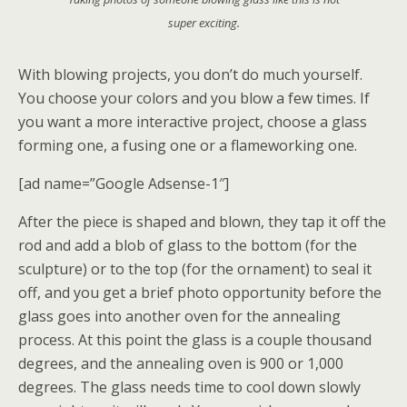
super exciting.
With blowing projects, you don’t do much yourself.
You choose your colors and you blow a few times. If
you want a more interactive project, choose a glass
forming one, a fusing one or a flameworking one.
[ad name=”Google Adsense-1″]
After the piece is shaped and blown, they tap it off the
rod and add a blob of glass to the bottom (for the
sculpture) or to the top (for the ornament) to seal it
off, and you get a brief photo opportunity before the
glass goes into another oven for the annealing
process. At this point the glass is a couple thousand
degrees, and the annealing oven is 900 or 1,000
degrees. The glass needs time to cool down slowly