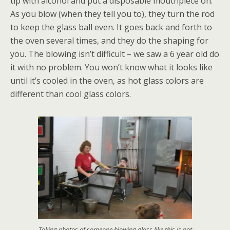
tip with alcohol and put a disposable mouthpiece on.
As you blow (when they tell you to), they turn the rod
to keep the glass ball even. It goes back and forth to
the oven several times, and they do the shaping for
you. The blowing isn’t difficult – we saw a 6 year old do
it with no problem. You won’t know what it looks like
until it’s cooled in the oven, as hot glass colors are
different than cool glass colors.
Taking photos of someone blowing glass like this is not