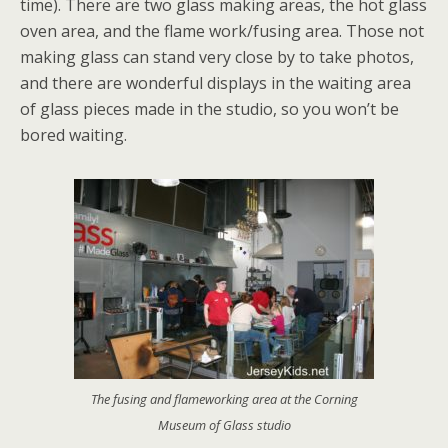
time). There are two glass making areas, the hot glass
oven area, and the flame work/fusing area. Those not
making glass can stand very close by to take photos,
and there are wonderful displays in the waiting area
of glass pieces made in the studio, so you won’t be
bored waiting.
The fusing and flameworking area at the Corning
Museum of Glass studio