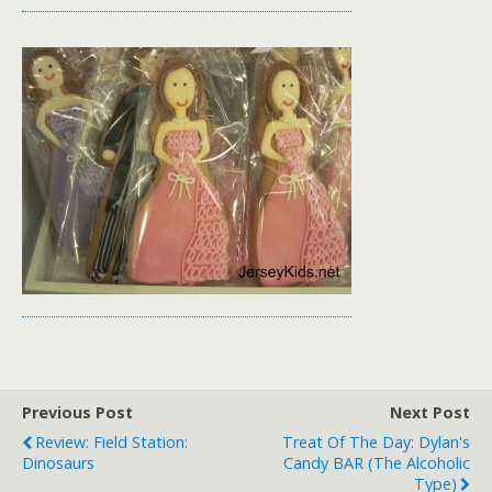
Previous Post
Next Post
Review: Field Station:
Treat Of The Day: Dylan's
Dinosaurs
Candy BAR (the Alcoholic
Type)