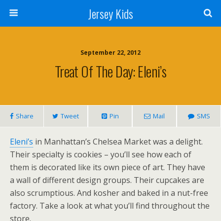
Jersey Kids
September 22, 2012
Treat Of The Day: Eleni’s
Share
Tweet
Pin
Mail
SMS
Eleni’s
in Manhattan’s Chelsea Market was a delight.
Their specialty is cookies – you’ll see how each of
them is decorated like its own piece of art. They have
a wall of different design groups. Their cupcakes are
also scrumptious. And kosher and baked in a nut-free
factory. Take a look at what you’ll find throughout the
store.