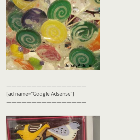
————————————————
[ad name=”Google Adsense”]
————————————————