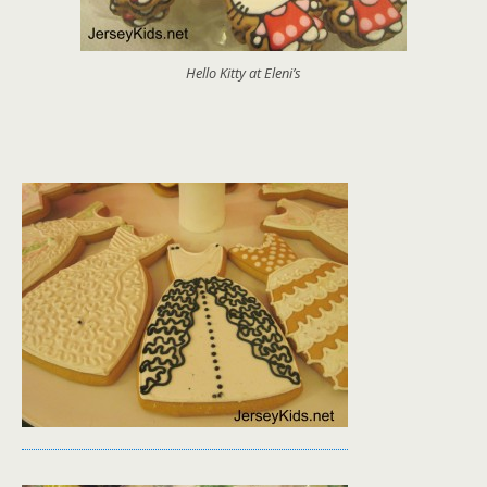
Hello Kitty at Eleni’s