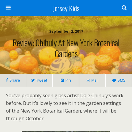
Jersey Kids
September 2, 2017
Review: Chihuly At New York Botanical
Gardens
Share
Tweet
Pin
Mail
SMS
You’ve probably seen glass artist Dale Chihuly’s work
before. But it’s lovely to see it in the garden settings
of the New York Botanical Garden, where it will be
through October.