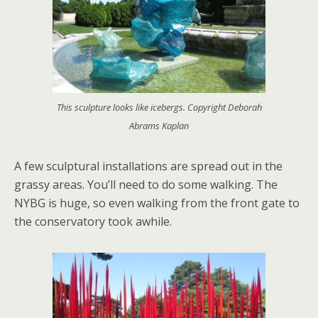
This sculpture looks like icebergs. Copyright Deborah
Abrams Kaplan
A few sculptural installations are spread out in the
grassy areas. You’ll need to do some walking. The
NYBG is huge, so even walking from the front gate to
the conservatory took awhile.