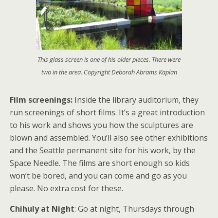
This glass screen is one of his older pieces. There were
two in the area. Copyright Deborah Abrams Kaplan
Film screenings:
Inside the library auditorium, they
run screenings of short films. It’s a great introduction
to his work and shows you how the sculptures are
blown and assembled. You’ll also see other exhibitions
and the Seattle permanent site for his work, by the
Space Needle. The films are short enough so kids
won’t be bored, and you can come and go as you
please. No extra cost for these.
Chihuly at Night
: Go at night, Thursdays through