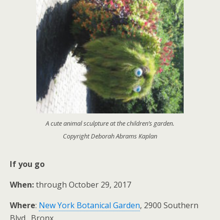
A cute animal sculpture at the children’s garden.
Copyright Deborah Abrams Kaplan
If you go
When:
through October 29, 2017
Where
:
New York Botanical Garden
, 2900 Southern
Blvd., Bronx