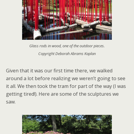
Glass rods in wood, one of the outdoor pieces.
Copyright Deborah Abrams Kaplan
Given that it was our first time there, we walked
around a lot before realizing we weren’t going to see
it all. We then took the tram for part of the way (I was
getting tired!). Here are some of the sculptures we
saw.