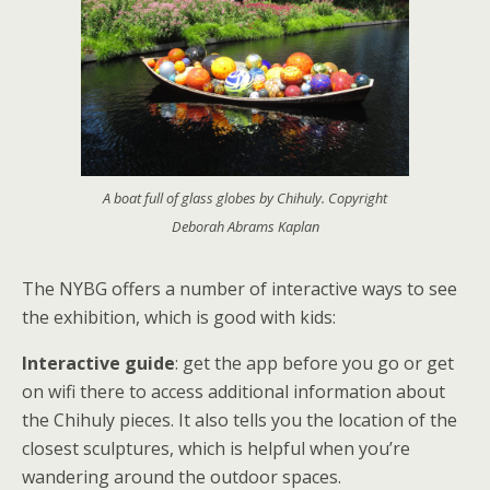
A boat full of glass globes by Chihuly. Copyright
Deborah Abrams Kaplan
The NYBG offers a number of interactive ways to see
the exhibition, which is good with kids:
Interactive guide
: get the app before you go or get
on wifi there to access additional information about
the Chihuly pieces. It also tells you the location of the
closest sculptures, which is helpful when you’re
wandering around the outdoor spaces.