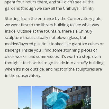
spent four hours there, and still didn’t see all the
gardens (though we saw all the Chihulys, I think).
Starting from the entrance by the Conservatory gate,
we went first to the library building to see what was
inside. Outside at the fountain, there’s a Chihuly
sculpture that’s actually not blown glass, but
molded/layered plastic. It looked like giant ice cubes or
icebergs. Inside you’ll find some stunning pieces of
older works, and some videos. It’s worth a stop, even
though it feels weird to go inside into a stuffy building
when it’s nice outside, and most of the sculptures are
in the conservatory.