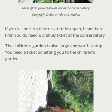
These glass flowers/bowls are in the conservatory.
Copyright Deborah Abrams Kaplan
If you’re short on time or attention span, head there
first. You do need a Chihuly ticket at the conservatory.
The children’s garden is also large and worth a stop.
You need a ticket admitting you to the children’s
garden.