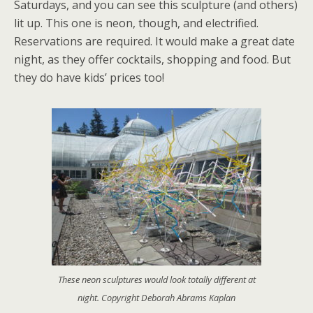
Saturdays, and you can see this sculpture (and others)
lit up. This one is neon, though, and electrified.
Reservations are required. It would make a great date
night, as they offer cocktails, shopping and food. But
they do have kids’ prices too!
These neon sculptures would look totally different at
night. Copyright Deborah Abrams Kaplan