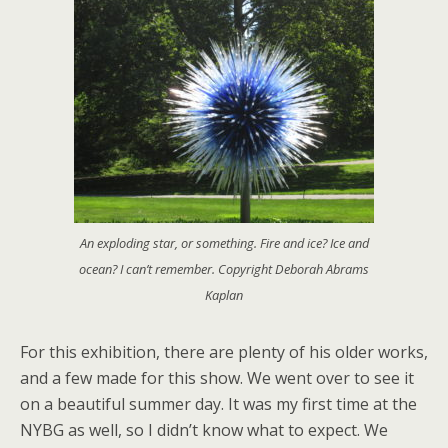
An exploding star, or something. Fire and ice? Ice and
ocean? I can’t remember. Copyright Deborah Abrams
Kaplan
For this exhibition, there are plenty of his older works,
and a few made for this show. We went over to see it
on a beautiful summer day. It was my first time at the
NYBG as well, so I didn’t know what to expect. We