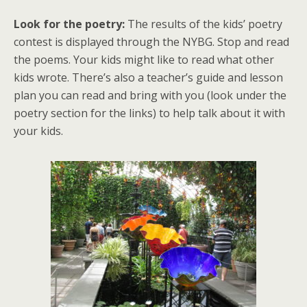
Look for the poetry:
The results of the kids’ poetry
contest is displayed through the NYBG. Stop and read
the poems. Your kids might like to read what other
kids wrote. There’s also a teacher’s guide and lesson
plan you can read and bring with you (look under the
poetry section for the links) to help talk about it with
your kids.