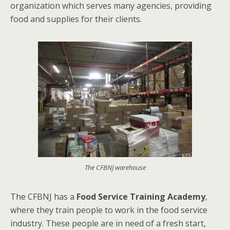
organization which serves many agencies, providing
food and supplies for their clients.
The CFBNJ warehouse
The CFBNJ has a
Food Service Training Academy
,
where they train people to work in the food service
industry. These people are in need of a fresh start,