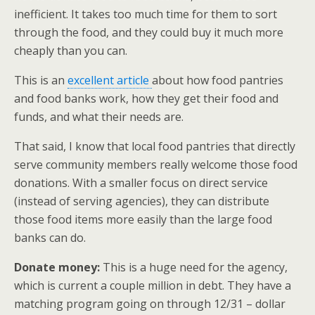
inefficient. It takes too much time for them to sort
through the food, and they could buy it much more
cheaply than you can.
This is an
excellent article
about how food pantries
and food banks work, how they get their food and
funds, and what their needs are.
That said, I know that local food pantries that directly
serve community members really welcome those food
donations. With a smaller focus on direct service
(instead of serving agencies), they can distribute
those food items more easily than the large food
banks can do.
Donate money:
This is a huge need for the agency,
which is current a couple million in debt. They have a
matching program going on through 12/31 – dollar