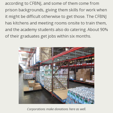
according to CFBNJ, and some of them come from
prison backgrounds, giving them skills for work when
it might be difficult otherwise to get those. The CFBNJ
has kitchens and meeting rooms onsite to train them,
and the academy students also do catering. About 90%
of their graduates get jobs within six months.
Corporations make donations here as well.