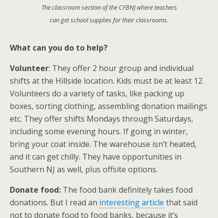
The classroom section of the CFBNJ where teachers
can get school supplies for their classrooms.
What can you do to help?
Volunteer
: They offer 2 hour group and individual
shifts at the Hillside location. Kids must be at least 12.
Volunteers do a variety of tasks, like packing up
boxes, sorting clothing, assembling donation mailings
etc. They offer shifts Mondays through Saturdays,
including some evening hours. If going in winter,
bring your coat inside. The warehouse isn’t heated,
and it can get chilly. They have opportunities in
Southern NJ as well, plus offsite options.
Donate food:
The food bank definitely takes food
donations. But I read an
interesting article
that said
not to donate food to food banks, because it’s