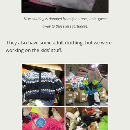
New clothing is donated by major stores, to be given
away to those less fortunate.
They also have some adult clothing, but we were
working on the kids’ stuff.