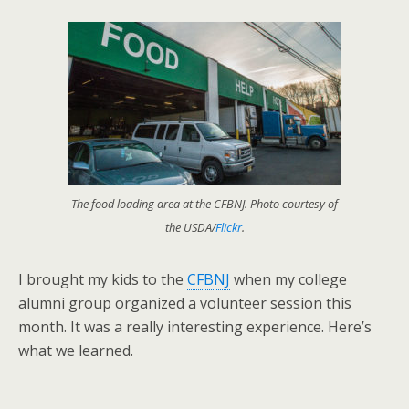
The food loading area at the CFBNJ. Photo courtesy of
the USDA/
Flickr
.
I brought my kids to the
CFBNJ
when my college
alumni group organized a volunteer session this
month. It was a really interesting experience. Here’s
what we learned.