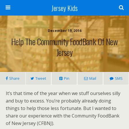
Jersey Kids
December 19, 2016
Help The Community FoodBank Of New
Jersey
Share
Tweet
Pin
Mail
SMS
It’s that time of the year when we stuff ourselves silly
and buy to excess. You’re probably already doing
things to help those less fortunate. But I wanted to
share our experience with the Community FoodBank
of New Jersey (CFBNJ).