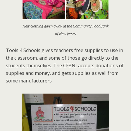
New clothing given away at the Community FoodBank
of New Jersey
Tools 4 Schools gives teachers free supplies to use in
the classroom, and some of those go directly to the
students themselves. The CFBNJ accepts donations of
supplies and money, and gets supplies as well from
some manufacturers.