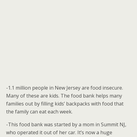
-1.1 million people in New Jersey are food insecure.
Many of these are kids. The food bank helps many
families out by filling kids’ backpacks with food that
the family can eat each week.
-This food bank was started by a mom in Summit NJ,
who operated it out of her car. It’s now a huge