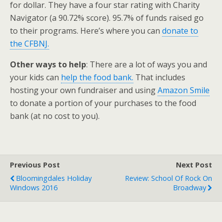
for dollar. They have a four star rating with Charity
Navigator (a 90.72% score). 95.7% of funds raised go
to their programs. Here’s where you can
donate to
the CFBNJ.
Other ways to help
: There are a lot of ways you and
your kids can
help the food bank.
That includes
hosting your own fundraiser and using
Amazon Smile
to donate a portion of your purchases to the food
bank (at no cost to you).
Previous Post
Next Post
Bloomingdales Holiday
Review: School Of Rock On
Windows 2016
Broadway