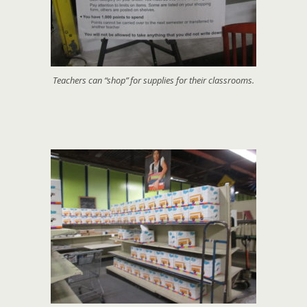
Teachers can “shop” for supplies for their classrooms.