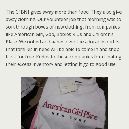
The CFBNJ gives away more than food. They also give
away clothing. Our volunteer job that morning was to
sort through boxes of new clothing, from companies
like American Girl, Gap, Babies R Us and Children’s
Place. We oohed and aahed over the adorable outfits,
that families in need will be able to come in and shop
for – for free. Kudos to these companies for donating
their excess inventory and letting it go to good use.