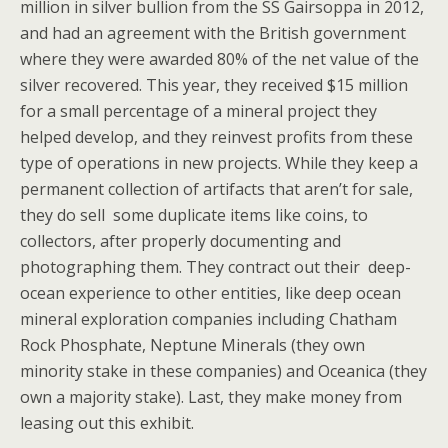
million in silver bullion from the SS Gairsoppa in 2012,
and had an agreement with the British government
where they were awarded 80% of the net value of the
silver recovered. This year, they received $15 million
for a small percentage of a mineral project they
helped develop, and they reinvest profits from these
type of operations in new projects. While they keep a
permanent collection of artifacts that aren’t for sale,
they do sell some duplicate items like coins, to
collectors, after properly documenting and
photographing them. They contract out their deep-
ocean experience to other entities, like deep ocean
mineral exploration companies including Chatham
Rock Phosphate, Neptune Minerals (they own
minority stake in these companies) and Oceanica (they
own a majority stake). Last, they make money from
leasing out this exhibit.