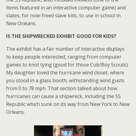
items featured in an interactive computer game) and
slates, for now-freed slave kids, to use in school in
New Orleans.
IS THE SHIPWRECKED EXHIBIT GOOD FOR KIDS?
The exhibit has a fair number of interactive displays
to keep people interested, ranging from computer
games to knot tying (good for those Cub/Boy Scouts).
My daughter loved the hurricane wind closet, where
you stood in a glass booth, withstanding wind gusts
from 0 to 78 mph. That section talked about how
hurricanes can cause a shipwreck, including the SS
Republic which sunk on its way from New York to New
Orleans.