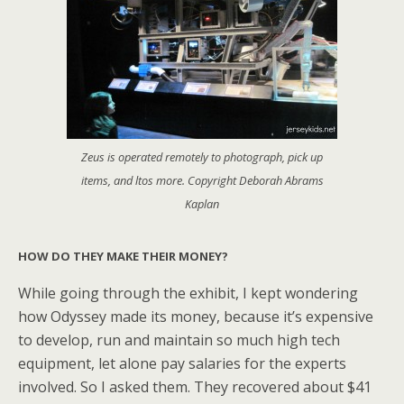
Zeus is operated remotely to photograph, pick up
items, and ltos more. Copyright Deborah Abrams
Kaplan
HOW DO THEY MAKE THEIR MONEY?
While going through the exhibit, I kept wondering
how Odyssey made its money, because it’s expensive
to develop, run and maintain so much high tech
equipment, let alone pay salaries for the experts
involved. So I asked them. They recovered about $41