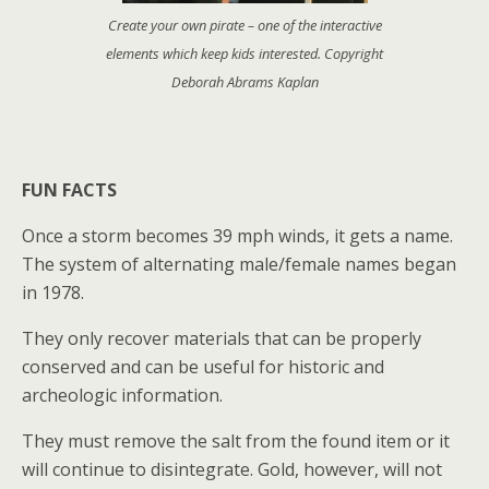
Create your own pirate – one of the interactive
elements which keep kids interested. Copyright
Deborah Abrams Kaplan
FUN FACTS
Once a storm becomes 39 mph winds, it gets a name.
The system of alternating male/female names began
in 1978.
They only recover materials that can be properly
conserved and can be useful for historic and
archeologic information.
They must remove the salt from the found item or it
will continue to disintegrate. Gold, however, will not