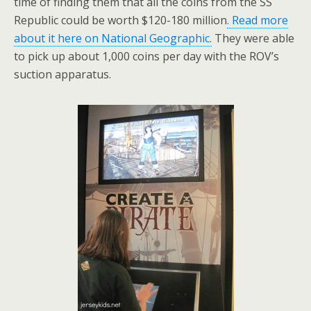
time of finding them that all the coins from the SS
Republic could be worth $120-180 million
. Read more
about it here on National Geographic.
They were able
to pick up about 1,000 coins per day with the ROV’s
suction apparatus.