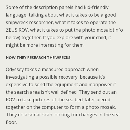
Some of the description panels had kid-friendly
language, talking about what it takes to be a good
shipwreck researcher, what it takes to operate the
ZEUS ROV, what it takes to put the photo mosaic (info
below) together. If you explore with your child, it
might be more interesting for them.
HOW THEY RESEARCH THE WRECKS
Odyssey takes a measured approach when
investigating a possible recovery, because it’s
expensive to send the equipment and manpower if
the search area isn’t well defined. They send out an
ROV to take pictures of the sea bed, later pieced
together on the computer to form a photo mosaic.
They do a sonar scan looking for changes in the sea
floor.