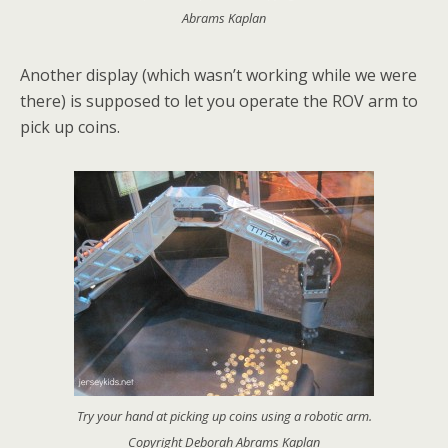
Abrams Kaplan
Another display (which wasn’t working while we were
there) is supposed to let you operate the ROV arm to
pick up coins.
Try your hand at picking up coins using a robotic arm.
Copyright Deborah Abrams Kaplan