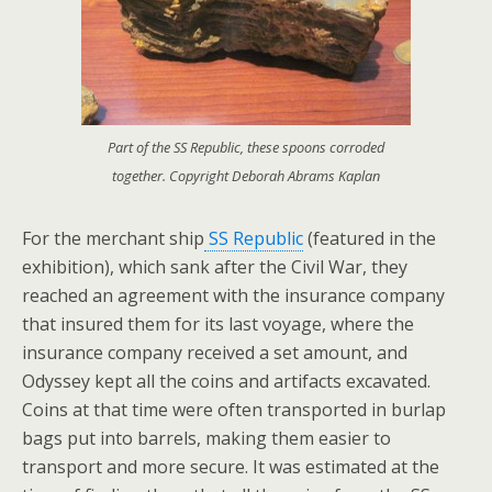
Part of the SS Republic, these spoons corroded
together. Copyright Deborah Abrams Kaplan
For the merchant ship
SS Republic
(featured in the
exhibition), which sank after the Civil War, they
reached an agreement with the insurance company
that insured them for its last voyage, where the
insurance company received a set amount, and
Odyssey kept all the coins and artifacts excavated.
Coins at that time were often transported in burlap
bags put into barrels, making them easier to
transport and more secure. It was estimated at the