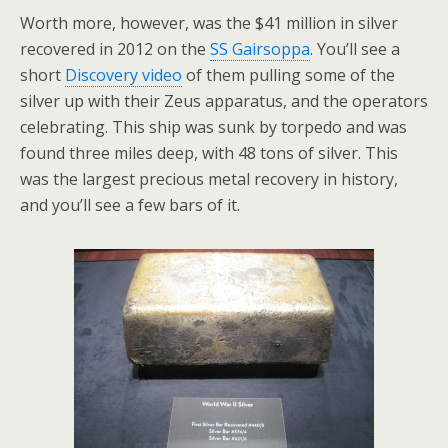
Worth more, however, was the $41 million in silver
recovered in 2012 on the
SS Gairsoppa
. You’ll see a
short
Discovery video
of them pulling some of the
silver up with their Zeus apparatus, and the operators
celebrating. This ship was sunk by torpedo and was
found three miles deep, with 48 tons of silver. This
was the largest precious metal recovery in history,
and you’ll see a few bars of it.