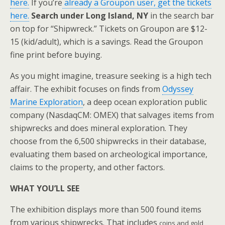
here.
If you’re
already a Groupon user, get the tickets
here.
Search under Long Island, NY
in the search bar
on top for “Shipwreck.” Tickets on Groupon are $12-
15 (kid/adult), which is a savings. Read the Groupon
fine print before buying.
As you might imagine, treasure seeking is a high tech
affair. The exhibit focuses on finds from
Odyssey
Marine Exploration
, a deep ocean exploration public
company (NasdaqCM: OMEX) that salvages items from
shipwrecks and does mineral exploration. They
choose from the 6,500 shipwrecks in their database,
evaluating them based on archeological importance,
claims to the property, and other factors.
WHAT YOU’LL SEE
The exhibition displays more than 500 found items
from various shipwrecks. That includes
coins and gold