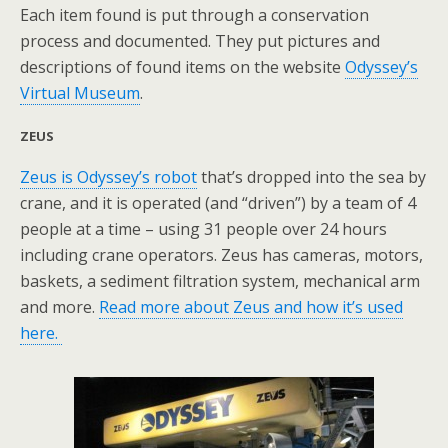
Each item found is put through a conservation
process and documented. They put pictures and
descriptions of found items on the website
Odyssey’s
Virtual Museum
.
ZEUS
Zeus is Odyssey’s robot
that’s dropped into the sea by
crane, and it is operated (and “driven”) by a team of 4
people at a time – using 31 people over 24 hours
including crane operators. Zeus has cameras, motors,
baskets, a sediment filtration system, mechanical arm
and more.
Read more about Zeus and how it’s used
here.