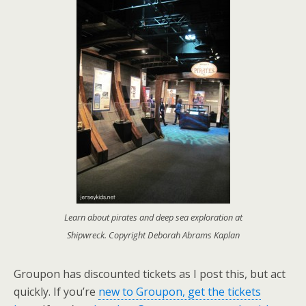
Learn about pirates and deep sea exploration at
Shipwreck. Copyright Deborah Abrams Kaplan
Groupon has discounted tickets as I post this, but act
quickly. If you’re
new to Groupon, get the tickets