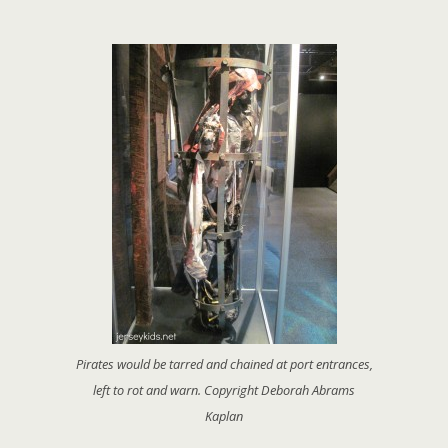
Pirates would be tarred and chained at port entrances,
left to rot and warn. Copyright Deborah Abrams
Kaplan