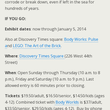
corrode or break down, even if left in the sea for
hundreds of years.
IF YOU GO:
Exhibit dates
: now through January 5, 2014
Also at Discovery Times square:
Body Works: Pulse
a
nd
LEGO: The Art of the Brick
.
Where
:
Discovery Times Square
(226 West 44th
Street)
When
: Open Sunday through Thursday (10 a.m. to 8
p.m.), Friday and Saturday (10 a.m. to 9 p.m.). Last
allowed entry is 60 minutes prior to closing.
Tickets
: $19.50/adult, $16.50/senior, $14.50/kids (ages
4-12). Combined ticket with
Body Worlds
is $37/adult,
$33.50/senior, $29.50/kids (ages 4-12). Buy by phone