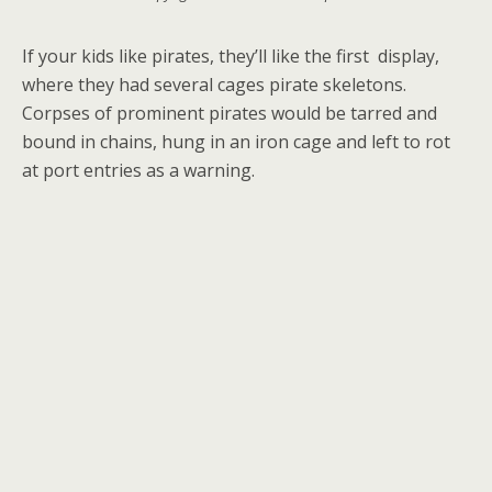
If your kids like pirates, they’ll like the first display,
where they had several cages pirate skeletons.
Corpses of prominent pirates would be tarred and
bound in chains, hung in an iron cage and left to rot
at port entries as a warning.