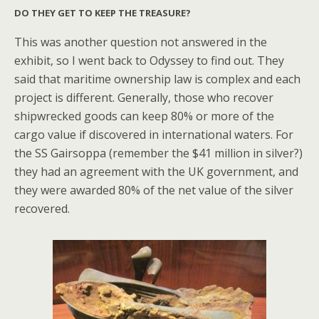
DO THEY GET TO KEEP THE TREASURE?
This was another question not answered in the
exhibit, so I went back to Odyssey to find out. They
said that maritime ownership law is complex and each
project is different. Generally, those who recover
shipwrecked goods can keep 80% or more of the
cargo value if discovered in international waters. For
the SS Gairsoppa (remember the $41 million in silver?)
they had an agreement with the UK government, and
they were awarded 80% of the net value of the silver
recovered.