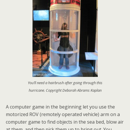
You’ll need a hairbrush after going through this
hurricane. Copyright Deborah Abrams Kaplan
A computer game in the beginning let you use the
motorized ROV (remotely operated vehicle) arm on a
computer game to find objects in the sea bed, blow air
at them, and then pick them up to bring out. You