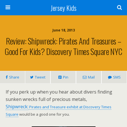
Jersey Kids
June 18, 2013
Review: Shipwreck: Pirates And Treasures –
Good For Kids? Discovery Times Square NYC
Share
Tweet
Pin
Mail
SMS
If you perk up when you hear about divers finding
sunken wrecks full of precious metals,
Shipwreck:
Pirates and Treasure exhibit at Discovery Times
Square
would be a good one for you.