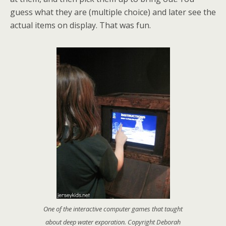
guess what they are (multiple choice) and later see the
actual items on display. That was fun.
One of the interactive computer games that taught
about deep water exporation. Copyright Deborah