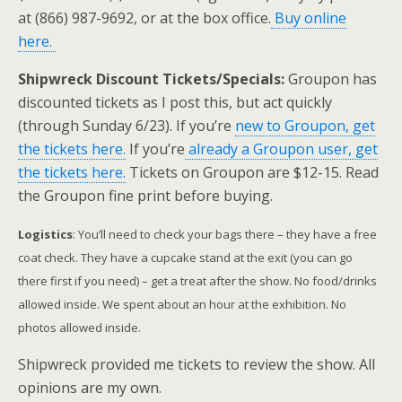
at (866) 987-9692, or at the box office.
Buy online
here.
Shipwreck Discount Tickets/Specials:
Groupon has
discounted tickets as I post this, but act quickly
(through Sunday 6/23). If you’re
new to Groupon, get
the tickets here.
If you’re
already a Groupon user, get
the tickets here.
Tickets on Groupon are $12-15. Read
the Groupon fine print before buying.
Logistics
: You’ll need to check your bags there – they have a free
coat check. They have a cupcake stand at the exit (you can go
there first if you need) – get a treat after the show. No food/drinks
allowed inside. We spent
about an hour at the exhibition. No
photos allowed inside.
Shipwreck provided me tickets to review the show. All
opinions are my own.