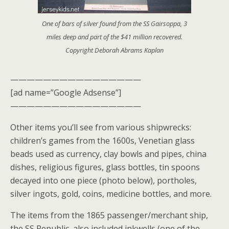
One of bars of silver found from the SS Gairsoppa, 3
miles deep and part of the $41 million recovered.
Copyright Deborah Abrams Kaplan
————————————————
[ad name=”Google Adsense”]
————————————————
Other items you’ll see from various shipwrecks:
children’s games from the 1600s, Venetian glass
beads used as currency, clay bowls and pipes, china
dishes, religious figures, glass bottles, tin spoons
decayed into one piece (photo below), portholes,
silver ingots, gold, coins, medicine bottles, and more.
The items from the 1865 passenger/merchant ship,
the SS Republic, also included inkwells (one of the