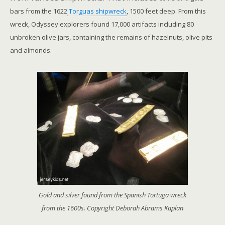
bars from the 1622
Torguas shipwreck
, 1500 feet deep. From this
wreck, Odyssey explorers found 17,000 artifacts including 80
unbroken olive jars, containing the remains of hazelnuts, olive pits
and almonds.
Gold and silver found from the Spanish Tortuga wreck
from the 1600s. Copyright Deborah Abrams Kaplan