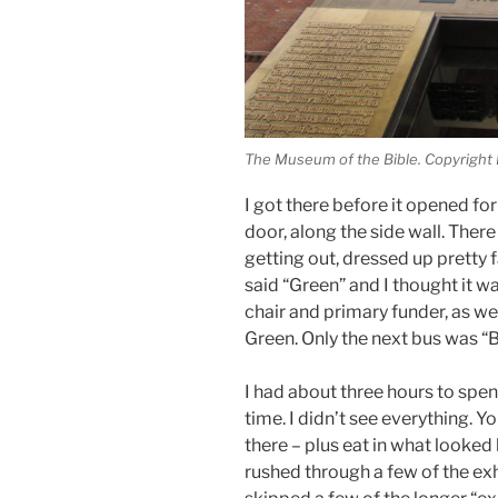
The Museum of the Bible. Copyright
I got there before it opened for
door, along the side wall. Ther
getting out, dressed up pretty
said “Green” and I thought it 
chair and primary funder, as w
Green. Only the next bus was “B
I had about three hours to sp
time. I didn’t see everything. 
there – plus eat in what looked 
rushed through a few of the exh