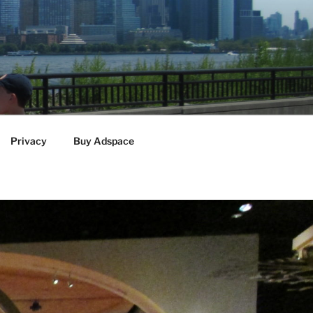
Privacy
Buy Adspace