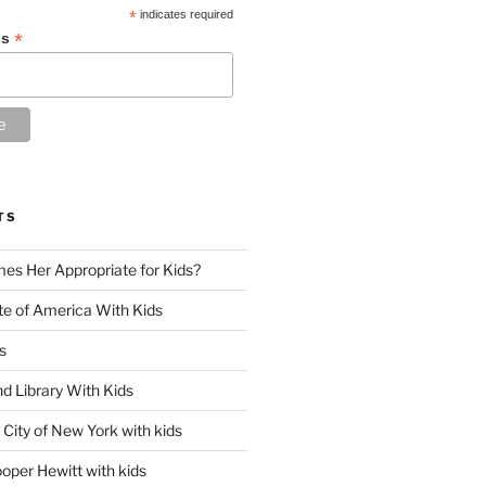
*
indicates required
*
ss
TS
es Her Appropriate for Kids?
ute of America With Kids
s
d Library With Kids
City of New York with kids
oper Hewitt with kids