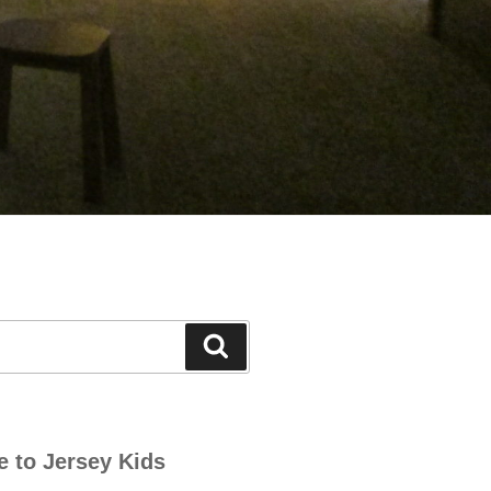
Search
e to Jersey Kids