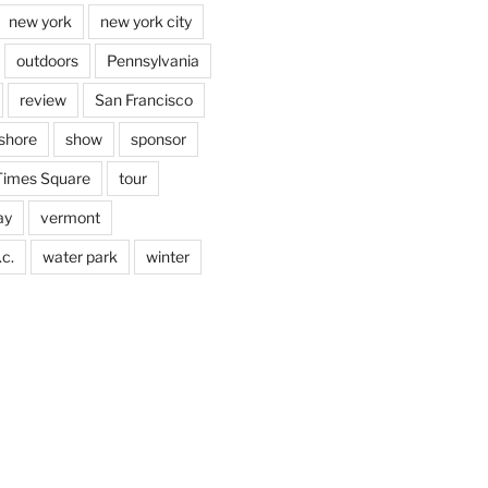
new york
new york city
outdoors
Pennsylvania
review
San Francisco
shore
show
sponsor
Times Square
tour
ay
vermont
c.
water park
winter