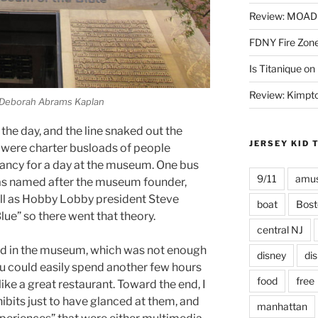
Review: MOAD 
FDNY Fire Zone
Is Titanique on
Review: Kimpto
 Deborah Abrams Kaplan
 the day, and the line snaked out the
JERSEY KID 
e were charter busloads of people
 fancy for a day at the museum. One bus
9/11
amus
was named after the museum founder,
ell as Hobby Lobby president Steve
boat
Bost
lue” so there went that theory.
central NJ
end in the museum, which was not enough
disney
di
You could easily spend another few hours
food
free
like a great restaurant. Toward the end, I
ibits just to have glanced at them, and
manhattan