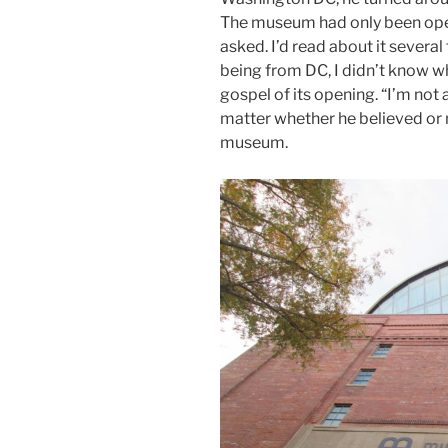
The museum had only been open
asked. I’d read about it severa
being from DC, I didn’t know wh
gospel of its opening. “I’m not a 
matter whether he believed or no
museum.