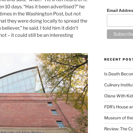
 10 days. “Has it been advertised?” he
Email Addre
l times in the Washington Post, but not
at they were doing locally to spread the
believer,” he said. I told him it didn’t
t – it could still be an interesting
RECENT POS
Is Death Becom
Culinary Instit
Olana With Kid
FDR’s House an
Museum of the 
Review: The Co