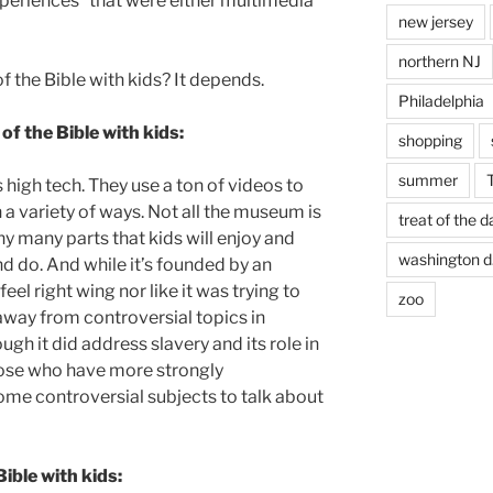
xperiences” that were either multimedia
new jersey
northern NJ
 the Bible with kids? It depends.
Philadelphia
f the Bible with kids:
shopping
summer
high tech. They use a ton of videos to
in a variety of ways. Not all the museum is
treat of the d
ny many parts that kids will enjoy and
washington d.
nd do. And while it’s founded by an
feel right wing nor like it was trying to
zoo
away from controversial topics in
ugh it did address slavery and its role in
those who have more strongly
ome controversial subjects to talk about
ible with kids: