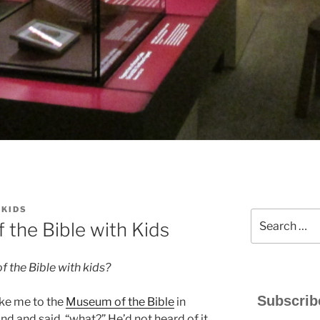
YKIDS
Search
the Bible with Kids
for:
 the Bible with kids?
Subscrib
ake me to the
Museum of the Bible
in
 and said, “what?” He’d not heard of it.