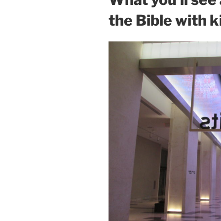
the Bible with k