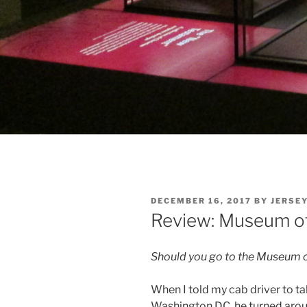
POSTED
DECEMBER 16, 2017
BY
JERSE
ON
Review: Museum of 
Should you go to the Museum of
When I told my cab driver to t
Washington DC, he turned around