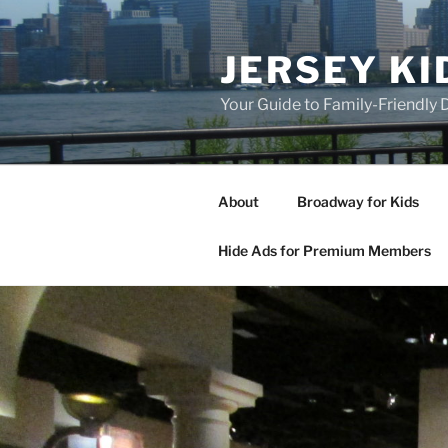
Skip
to
JERSEY KI
content
Your Guide to Family-Friendly
About
Broadway for Kids
Hide Ads for Premium Members