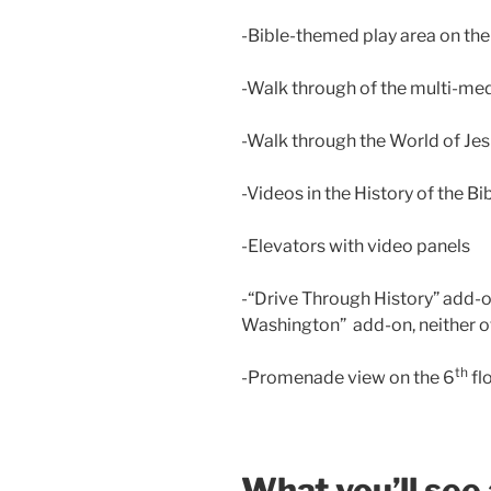
-Bible-themed play area on the f
-Walk through of the multi-me
-Walk through the World of Jes
-Videos in the History of the Bi
-Elevators with video panels
-“Drive Through History” add-o
Washington” add-on, neither o
th
-Promenade view on the 6
fl
What you’ll see