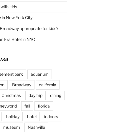
with kids
 in New York City
 Broadway appropriate for kids?
n Era Hotel in NYC
TAGS
ement park
aquarium
on
Broadway
california
Christmas
day trip
dining
sneyworld
fall
florida
holiday
hotel
indoors
museum
Nashville