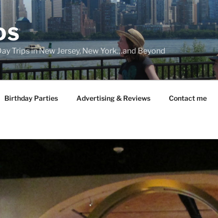
DS
 Day Trips in New Jersey, New York…and Beyond
Birthday Parties
Advertising & Reviews
Contact me