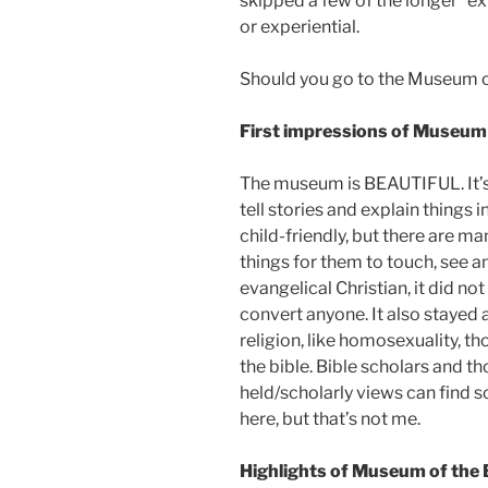
skipped a few of the longer “e
or experiential.
Should you go to the Museum of
First impressions of Museum o
The museum is BEAUTIFUL. It’s 
tell stories and explain things 
child-friendly, but there are ma
things for them to touch, see a
evangelical Christian, it did not 
convert anyone. It also stayed 
religion, like homosexuality, tho
the bible. Bible scholars and 
held/scholarly views can find s
here, but that’s not me.
Highlights of Museum of the B