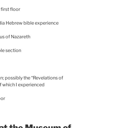
irst floor
dia Hebrew bible experience
us of Nazareth
ble section
n; possibly the “Revelations of
f which I experienced
oor
 at the Museum of